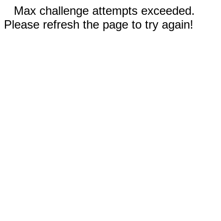
Max challenge attempts exceeded.
Please refresh the page to try again!