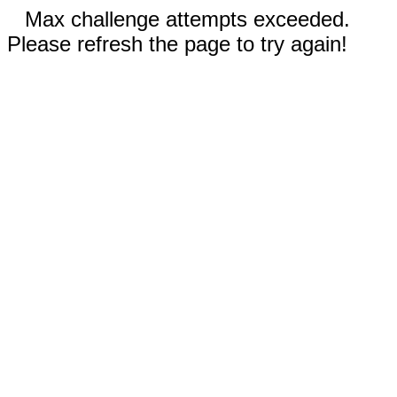
Max challenge attempts exceeded.
Please refresh the page to try again!