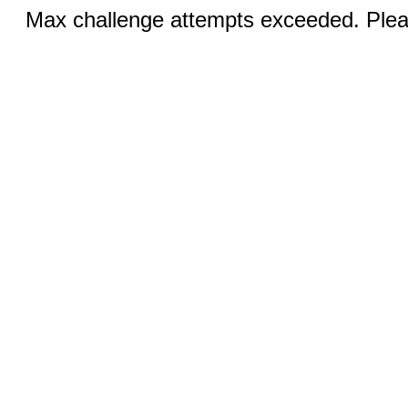
Max challenge attempts exceeded. Pleas