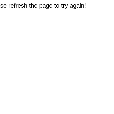
e refresh the page to try again!