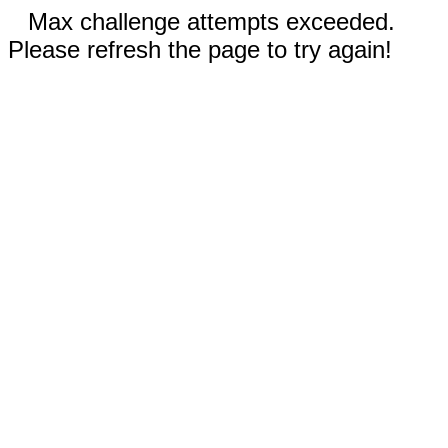
Max challenge attempts exceeded.
Please refresh the page to try again!