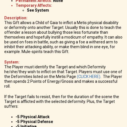
Permanent Affects:
None
Temporary Affects:
See System
Description:
This Gift allows a Child of Gaia to inflict a Metis physical disability
or deformity onto another Target. Usually this is done to teach the
offender a lesson about bullying those less fortunate than
themselves and hopefully instill a modicum of empathy. It can also
be used on foes in battle, such as giving a foe a withered arm to
inhibit their attacking ability, or make them blind in one eye, for
example. Mule-spirits teach this Gift.
System:
The Player must identify the Target and which Deformity
he/she/they wish to inflict on that Target. Players must use one of
the Deformities listed on the Metis Page
(CLICK HERE)
. The Player
then spends 2 Points of Energy/Gnosis and makes a successful
roll.
If the Target fails to resist, then for the duration of the scene the
Target is afflicted with the selected deformity. Plus, the Target
suffers:
-5 Physical Attack
-5 Physical Defense
-5 Initiative