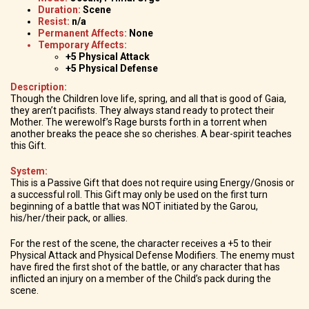
Duration:
Scene
Resist:
n/a
Permanent Affects:
None
Temporary Affects:
+5 Physical Attack
+5 Physical Defense
Description:
Though the Children love life, spring, and all that is good of Gaia,
they aren’t pacifists. They always stand ready to protect their
Mother. The werewolf’s Rage bursts forth in a torrent when
another breaks the peace she so cherishes. A bear-spirit teaches
this Gift.
System:
This is a Passive Gift that does not require using Energy/Gnosis or
a successful roll. This Gift may only be used on the first turn
beginning of a battle that was NOT initiated by the Garou,
his/her/their pack, or allies.
For the rest of the scene, the character receives a +5 to their
Physical Attack and Physical Defense Modifiers. The enemy must
have fired the first shot of the battle, or any character that has
inflicted an injury on a member of the Child’s pack during the
scene.