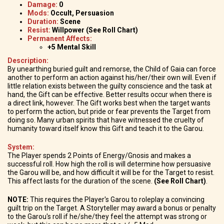
Damage:
0
Mods:
Occult, Persuasion
Duration:
Scene
Resist:
Willpower (See Roll Chart)
Permanent Affects:
+5 Mental Skill
Description:
By unearthing buried guilt and remorse, the Child of Gaia can force
another to perform an action against his/her/their own will. Even if
little relation exists between the guilty conscience and the task at
hand, the Gift can be effective. Better results occur when there is
a direct link, however. The Gift works best when the target wants
to perform the action, but pride or fear prevents the Target from
doing so. Many urban spirits that have witnessed the cruelty of
humanity toward itself know this Gift and teach it to the Garou.
System:
The Player spends 2 Points of Energy/Gnosis and makes a
successful roll. How high the roll is will determine how persuasive
the Garou will be, and how difficult it will be for the Target to resist.
This affect lasts for the duration of the scene.
(See Roll Chart)
.
NOTE:
This requires the Player's Garou to roleplay a convincing
guilt trip on the Target. A Storyteller may award a bonus or penalty
to the Garou's roll if he/she/they feel the attempt was strong or