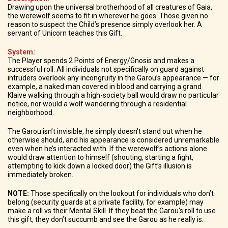
Drawing upon the universal brotherhood of all creatures of Gaia,
the werewolf seems to fit in wherever he goes. Those given no
reason to suspect the Child’s presence simply overlook her. A
servant of Unicorn teaches this Gift.
System:
The Player spends 2 Points of Energy/Gnosis and makes a
successful roll. All individuals not specifically on guard against
intruders overlook any incongruity in the Garou’s appearance — for
example, a naked man covered in blood and carrying a grand
Klaive walking through a high-society ball would draw no particular
notice, nor would a wolf wandering through a residential
neighborhood.
The Garou isn’t invisible, he simply doesn’t stand out when he
otherwise should, and his appearance is considered unremarkable
even when he’s interacted with. If the werewolf’s actions alone
would draw attention to himself (shouting, starting a fight,
attempting to kick down a locked door) the Gift’s illusion is
immediately broken.
NOTE:
Those specifically on the lookout for individuals who don’t
belong (security guards at a private facility, for example) may
make a roll vs their Mental Skill. If they beat the Garou's roll to use
this gift, they don’t succumb and see the Garou as he really is.