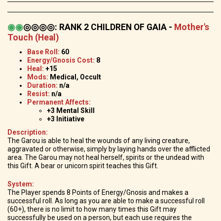
◉
◉
◎◎◎◎
:
RANK 2 CHILDREN OF GAIA -
Mother's
Touch (Heal)
Base Roll:
60
Energy/Gnosis Cost:
8
Heal:
+15
Mods:
Medical, Occult
Duration:
n/a
Resist:
n/a
Permanent Affects:
+3 Mental Skill
+3 Initiative
Description:
The Garou is able to heal the wounds of any living creature,
aggravated or otherwise, simply by laying hands over the afflicted
area. The Garou may not heal herself, spirits or the undead with
this Gift. A bear or unicorn spirit teaches this Gift.
System:
The Player spends 8 Points of Energy/Gnosis and makes a
successful roll. As long as you are able to make a successful roll
(60+), there is no limit to how many times this Gift may
successfully be used on a person, but each use requires the