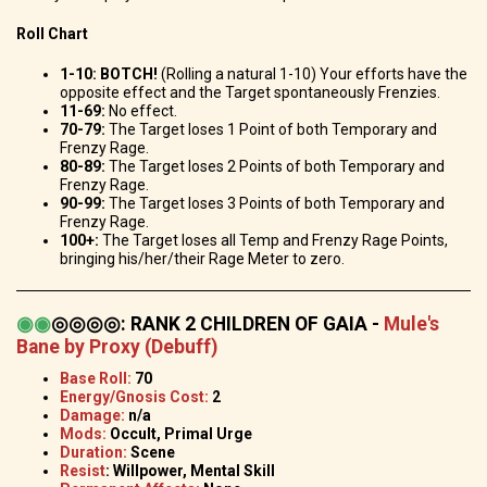
Roll Chart
1-10: BOTCH!
(Rolling a natural 1-10) Your efforts have the
opposite effect and the Target spontaneously Frenzies.
11-69:
No effect.
70-79:
The Target loses 1 Point of both Temporary and
Frenzy Rage.
80-89:
The Target loses 2 Points of both Temporary and
Frenzy Rage.
90-99:
The Target loses 3 Points of both Temporary and
Frenzy Rage.
100+:
The Target loses all Temp and Frenzy Rage Points,
bringing his/her/their Rage Meter to zero.
◉
◉
◎◎◎◎
:
RANK 2 CHILDREN OF GAIA -
Mule's
Bane by Proxy (Debuff)
Base Roll:
70
Energy/Gnosis Cost:
2
Damage:
n/a
Mods:
Occult, Primal Urge
Duration:
Scene
Resist
: Willpower, Mental Skill