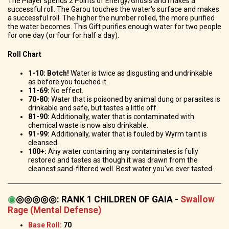
The Player spends 2 Points of Energy/Gnosis and makes a
successful roll.
The Garou touches the water's surface and makes
a successful roll. The higher the number rolled, the more purified
the water becomes. This Gift purifies enough water for two people
for one day (or four for half a day).
Roll Chart
1-10:
Botch!
Water is twice as disgusting and undrinkable
as before you touched it.
11-69:
No effect.
70-80:
Water that is poisoned by animal dung or parasites is
drinkable and safe, but tastes a little off.
81-90:
Additionally, water that is contaminated with
chemical waste is now also drinkable.
91-99:
Additionally, water that is fouled by Wyrm taint is
cleansed.
100+:
Any water containing any contaminates is fully
restored and tastes as though it was drawn from the
cleanest sand-filtered well. Best water you've ever tasted.
◉
◎◎◎◎◎
:
RANK 1 CHILDREN OF GAIA -
Swallow
Rage (Mental Defense)
Base Roll:
70