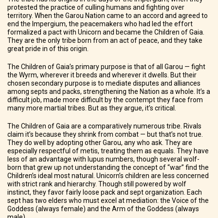
protested the practice of culling humans and fighting over
territory. When the Garou Nation came to an accord and agreed to
end the Impergium, the peacemakers who had led the effort
formalized a pact with Unicorn and became the Children of Gaia.
They are the only tribe born from an act of peace, and they take
great pride in of this origin.
The Children of Gaia’s primary purpose is that of all Garou — fight
the Wyrm, wherever it breeds and wherever it dwells. But their
chosen secondary purpose is to mediate disputes and alliances
among septs and packs, strengthening the Nation as a whole. It’s a
difficult job, made more difficult by the contempt they face from
many more martial tribes. But as they argue, it’s critical.
The Children of Gaia are a comparatively numerous tribe. Rivals
claim it’s because they shrink from combat — but that’s not true.
They do well by adopting other Garou, any who ask. They are
especially respectful of metis, treating them as equals. They have
less of an advantage with lupus numbers, though several wolf-
born that grew up not understanding the concept of “war” find the
Children’s ideal most natural. Unicorn’s children are less concerned
with strict rank and hierarchy. Though still powered by wolf
instinct, they favor fairly loose pack and sept organization. Each
sept has two elders who must excel at mediation: the Voice of the
Goddess (always female) and the Arm of the Goddess (always
male).