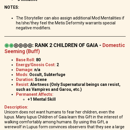
NOTES:
The Storyteller can also assign additional Mod Mentalities if
he/she/they feel the Metis Deformity warrants special
negative modifiers.
◉
◉
◎◎◎◎
:
RANK 2 CHILDREN OF GAIA -
Domestic
Seeming (Buff)
Base Roll:
80
Energy/Gnosis Cost:
2
Damage:
n/a
Mods:
Occult, Subterfuge
Duration:
Scene
Resist
: Alertness (Only Supernatural beings can resist,
such as Vampires and Garou, etc.)
Permanent Affects:
+1 Mental Skill
Description:
Unicorn does not want humans to fear her children, even the
lupus. Many lupus Children of Gaia learn this Gift in the interest of
walking comfortably among humans. By using this Gift, a
werewolf in Lupus form convinces observers that they see a large