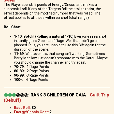
System:
The Player spends 5 points of Energy/Gnosis and makes a
successful roll. If any of the Targets fail their roll to resist, the
effect depends on the modified number that was rolled. The
effect applies to all those within earshot (chat range).
Roll Chart:
1-10: Botch! (Rolling a natural 1-10)
Everyone in earshot
instantly gains 2 points of Rage. Well that didn't go as
planned. Plus, you are unable to use this Gift again for the
duration of the scene.
11-69:
Whatever it is, that song isn't working. Sometimes
Barry Manilow just doesn't resonate with the Garou. Maybe
you should change the channel and try again.
70-79:
-1 Rage Points
80-89:
-2 Rage Points
90-99:
-3 Rage Points
100+:
-4 Rage Points
◉
◉
◉
◎◎◎
:
RANK 3 CHILDREN OF GAIA -
Guilt Trip
(Debuff)
Base Roll:
80
Energy/Gnosis Cost:
2