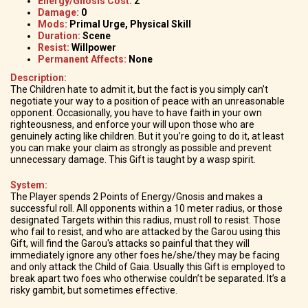
Energy/Gnosis Cost:
2
Damage:
0
Mods:
Primal Urge, Physical Skill
Duration:
Scene
Resist:
Willpower
Permanent Affects:
None
Description:
The Children hate to admit it, but the fact is you simply can’t
negotiate your way to a position of peace with an unreasonable
opponent. Occasionally, you have to have faith in your own
righteousness, and enforce your will upon those who are
genuinely acting like children. But it you’re going to do it, at least
you can make your claim as strongly as possible and prevent
unnecessary damage. This Gift is taught by a wasp spirit.
System:
The Player spends 2 Points of Energy/Gnosis and makes a
successful roll. All opponents within a 10 meter radius, or those
designated Targets within this radius, must roll to resist. Those
who fail to resist, and who are attacked by the Garou using this
Gift, will find the Garou's attacks so painful that they will
immediately ignore any other foes he/she/they may be facing
and only attack the Child of Gaia. Usually this Gift is employed to
break apart two foes who otherwise couldn’t be separated. It’s a
risky gambit, but sometimes effective.