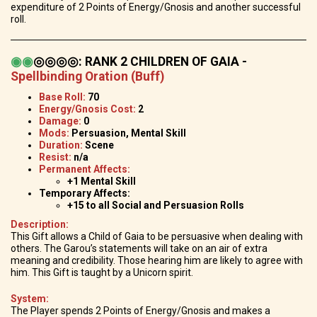
expenditure of 2 Points of Energy/Gnosis and another successful
roll.
◉
◉
◎◎◎◎
:
RANK 2 CHILDREN OF GAIA -
Spellbinding Oration (Buff)
Base Roll:
70
Energy/Gnosis Cost:
2
Damage:
0
Mods:
Persuasion, Mental Skill
Duration:
Scene
Resist:
n/a
Permanent Affects:
+1 Mental Skill
Temporary Affects:
+15 to all Social and Persuasion Rolls
Description:
This Gift allows a Child of Gaia to be persuasive when dealing with
others. The Garou’s statements will take on an air of extra
meaning and credibility. Those hearing him are likely to agree with
him. This Gift is taught by a Unicorn spirit.
System:
The Player spends 2 Points of Energy/Gnosis and makes a