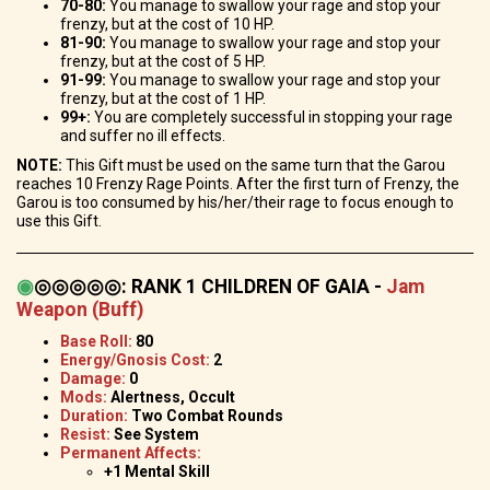
70-80:
You manage to swallow your rage and stop your
frenzy, but at the cost of 10 HP.
81-90:
You manage to swallow your rage and stop your
frenzy, but at the cost of 5 HP.
91-99:
You manage to swallow your rage and stop your
frenzy, but at the cost of 1 HP.
99+:
You are completely successful in stopping your rage
and suffer no ill effects.
NOTE:
This Gift must be used on the same turn that the Garou
reaches 10 Frenzy Rage Points. After the first turn of Frenzy, the
Garou is too consumed by his/her/their rage to focus enough to
use this Gift.
◉
◎◎◎◎◎
:
RANK 1 CHILDREN OF GAIA -
Jam
Weapon (Buff)
Base Roll:
80
Energy/Gnosis Cost:
2
Damage:
0
Mods:
Alertness, Occult
Duration:
Two Combat Rounds
Resist:
See System
Permanent Affects:
+1 Mental Skill