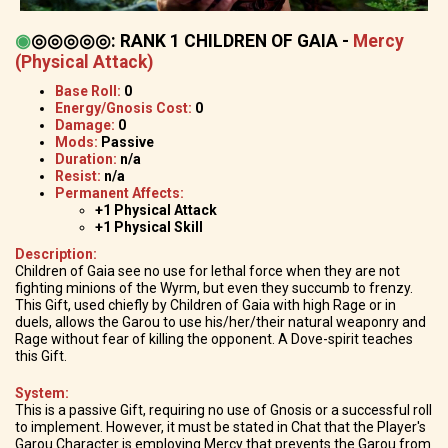
◉
◎◎◎◎◎
:
RANK 1 CHILDREN OF GAIA -
Mercy
(Physical Attack)
Base Roll:
0
Energy/Gnosis Cost:
0
Damage:
0
Mods:
Passive
Duration:
n/a
Resist:
n/a
Permanent Affects:
+1 Physical Attack
+1 Physical Skill
Description:
Children of Gaia see no use for lethal force when they are not
fighting minions of the Wyrm, but even they succumb to frenzy.
This Gift, used chiefly by Children of Gaia with high Rage or in
duels, allows the Garou to use his/her/their natural weaponry and
Rage without fear of killing the opponent. A Dove-spirit teaches
this Gift.
System:
This is a passive Gift, requiring no use of Gnosis or a successful roll
to implement. However, it must be stated in Chat that the Player's
Garou Character is employing Mercy that prevents the Garou from