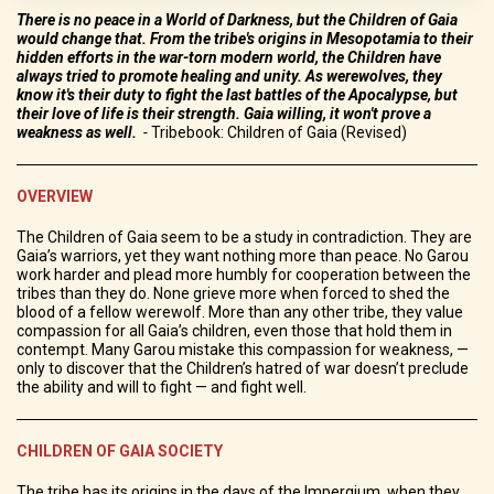
There is no peace in a World of Darkness, but the Children of Gaia
would change that. From the tribe's origins in Mesopotamia to their
hidden efforts in the war-torn modern world, the Children have
always tried to promote healing and unity. As werewolves, they
know it's their duty to fight the last battles of the Apocalypse, but
their love of life is their strength. Gaia willing, it won't prove a
weakness as well.
-
Tribebook: Children of Gaia (Revised)
OVERVIEW
The Children of Gaia seem to be a study in contradiction. They are
Gaia’s warriors, yet they want nothing more than peace. No Garou
work harder and plead more humbly for cooperation between the
tribes than they do. None grieve more when forced to shed the
blood of a fellow werewolf. More than any other tribe, they value
compassion for all Gaia’s children, even those that hold them in
contempt. Many Garou mistake this compassion for weakness, —
only to discover that the Children’s hatred of war doesn’t preclude
the ability and will to fight — and fight well.
CHILDREN OF GAIA SOCIETY
The tribe has its origins in the days of the Impergium, when they