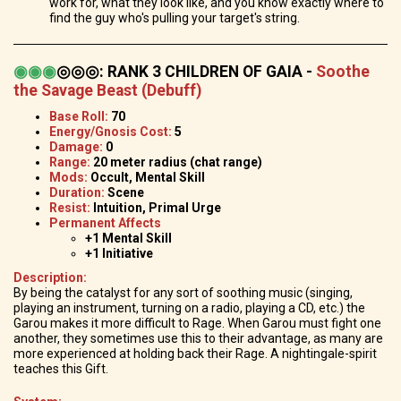
work for, what they look like, and you know exactly where to
find the guy who's pulling your target's string.
◉
◉
◉
◎◎◎
:
RANK 3 CHILDREN OF GAIA -
Soothe
the Savage Beast (Debuff)
Base Roll:
70
Energy/Gnosis Cost:
5
Damage:
0
Range:
20 meter radius (chat range)
Mods:
Occult, Mental Skill
Duration:
Scene
Resist:
Intuition, Primal Urge
Permanent Affects
+1 Mental Skill
+1 Initiative
Description:
By being the catalyst for any sort of soothing music (singing,
playing an instrument, turning on a radio, playing a CD, etc.) the
Garou makes it more difficult to Rage. When Garou must fight one
another, they sometimes use this to their advantage, as many are
more experienced at holding back their Rage. A nightingale-spirit
teaches this Gift.