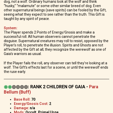
dog, not a wolf. Ordinary humans look at the wolf and think
“husky,” “malamute” or some other similar breed of dog. Even
other supernatural beings (save spirits) can be fooled by the Gift,
seeing what they expect to see rather than the truth. This Gift is
taught by any spirit of peace.
System:
The Player spends 2 Points of Energy/Gnosis and make a
successful roll. All human observers cannot penetrate the
disguise. Supernatural creatures may roll to resist, opposed by the
Player’s roll, to penetrate the illusion. Spirits and Ghosts are not
affected by the Gift at all; they recognize the werewolf as one of
Gaia’s warriors as usual.
If the Player fails the roll, any observer can tell they’re looking at a
wolf. The Gift’s effects last for a scene, or until the werewolf ends
the ruse early.
◉
◉
◎◎◎◎
:
RANK 2 CHILDREN OF GAIA -
Para
Bellum (Buff)
Base Roll:
70
Energy/Gnosis Cost:
2
Damage:
n/a
Mods:
Occult, Primal Urge