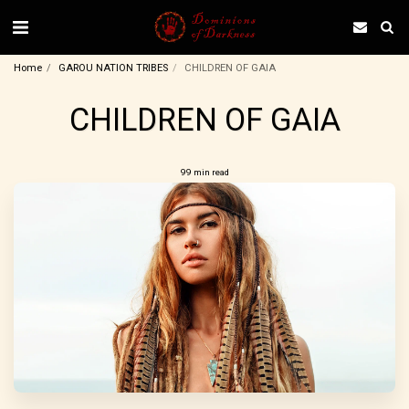
Home
GAROU NATION TRIBES
CHILDREN OF GAIA
CHILDREN OF GAIA
99 min read