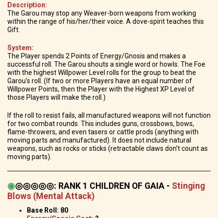
Description:
The Garou may stop any Weaver-born weapons from working
within the range of his/her/their voice. A dove-spirit teaches this
Gift.
System:
The Player spends 2 Points of Energy/Gnosis and makes a
successful roll. The Garou shouts a single word or howls. The Foe
with the highest Willpower Level rolls for the group to beat the
Garou's roll. (If two or more Players have an equal number of
Willpower Points, then the Player with the Highest XP Level of
those Players will make the roll.)
If the roll to resist fails, all manufactured weapons will not function
for two combat rounds. This includes guns, crossbows, bows,
flame-throwers, and even tasers or cattle prods (anything with
moving parts and manufactured). It does not include natural
weapons, such as rocks or sticks (retractable claws don’t count as
moving parts).
◉
◎◎◎◎◎
:
RANK 1 CHILDREN OF GAIA
-
Stinging
Blows (Mental Attack)
Base Roll: 80