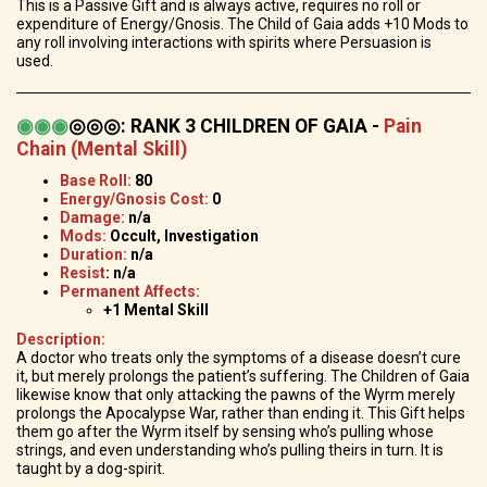
This is a Passive Gift and is always active, requires no roll or
expenditure of Energy/Gnosis. The Child of Gaia adds +10 Mods to
any roll involving interactions with spirits where Persuasion is
used.
◉
◉
◉
◎◎◎
:
RANK 3 CHILDREN OF GAIA -
Pain
Chain (Mental Skill)
Base Roll:
80
Energy/Gnosis Cost:
0
Damage:
n/a
Mods:
Occult, Investigation
Duration:
n/a
Resist
: n/a
Permanent Affects:
+1 Mental Skill
Description:
A doctor who treats only the symptoms of a disease doesn’t cure
it, but merely prolongs the patient’s suffering. The Children of Gaia
likewise know that only attacking the pawns of the Wyrm merely
prolongs the Apocalypse War, rather than ending it. This Gift helps
them go after the Wyrm itself by sensing who’s pulling whose
strings, and even understanding who’s pulling theirs in turn. It is
taught by a dog-spirit.