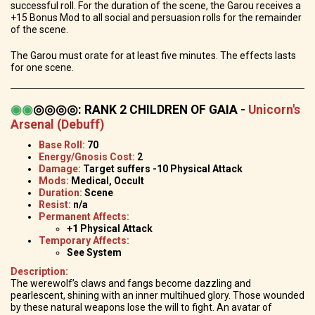
successful roll. For the duration of the scene, the Garou receives a
+15 Bonus Mod to all social and persuasion rolls for the remainder
of the scene.
The Garou must orate for at least five minutes. The effects lasts
for one scene.
◉
◉
◎◎◎◎
:
RANK 2 CHILDREN OF GAIA -
Unicorn's
Arsenal (Debuff)
Base Roll:
70
Energy/Gnosis Cost:
2
Damage:
Target suffers -10 Physical Attack
Mods:
Medical, Occult
Duration:
Scene
Resist:
n/a
Permanent Affects:
+1 Physical Attack
Temporary Affects:
See System
Description:
The werewolf’s claws and fangs become dazzling and
pearlescent, shining with an inner multihued glory. Those wounded
by these natural weapons lose the will to fight. An avatar of