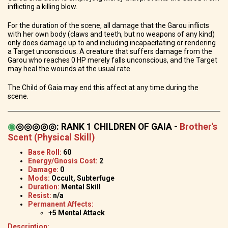
inflicting a killing blow.
For the duration of the scene, all damage that the Garou inflicts
with her own body (claws and teeth, but no weapons of any kind)
only does damage up to and including incapacitating or rendering
a Target unconscious. A creature that suffers damage from the
Garou who reaches 0 HP merely falls unconscious, and the Target
may heal the wounds at the usual rate.
The Child of Gaia may end this affect at any time during the
scene.
◉
◎◎◎◎◎
:
RANK 1 CHILDREN OF GAIA -
Brother's
Scent (Physical Skill)
Base Roll:
60
Energy/Gnosis Cost:
2
Damage:
0
Mods:
Occult, Subterfuge
Duration:
Mental Skill
Resist:
n/a
Permanent Affects:
+5 Mental Attack
Description: