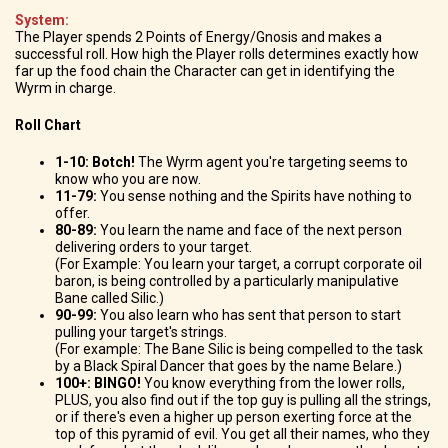
System:
The Player spends 2 Points of Energy/Gnosis and makes a
successful roll. How high the Player rolls determines exactly how
far up the food chain the Character can get in identifying the
Wyrm in charge.
Roll Chart
1-10: Botch!
The Wyrm agent you're targeting seems to
know who you are now.
11-79:
You sense nothing and the Spirits have nothing to
offer.
80-89:
You learn the name and face of the next person
delivering orders to your target.
(For Example: You learn your target, a corrupt corporate oil
baron, is being controlled by a particularly manipulative
Bane called Silic.)
90-99:
You also learn who has sent that person to start
pulling your target's strings.
(For example: The Bane Silic is being compelled to the task
by a Black Spiral Dancer that goes by the name Belare.)
100+: BINGO!
You know everything from the lower rolls,
PLUS, you also find out if the top guy is pulling all the strings,
or if there's even a higher up person exerting force at the
top of this pyramid of evil. You get all their names, who they