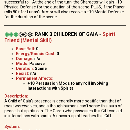
successful roll. At the end of the turn, the Character will gain +10
Physical Defense for the duration of the scene. PLUS, if the Player
rolls 80+ for Lunas's Armor will also receive a +10 Mental Defense
for the duration of the scene.
◉
◉
◉
◎◎◎
:
RANK 3 CHILDREN OF GAIA -
Spirit
Friend (Mental Skill)
Base Roll:
0
Energy/Gnosis Cost:
0
Damage:
n/a
Mods:
Passive
Duration:
Scene
Resist
: n/a
Permanent Affects:
+10 Persuasion Mods to any roll involving
interactions with Spirits
Description:
A Child of Gaia’s presence is generally more beatific than that of
most werewolves, and although humans can’t sense this aura of
peace, but spirits can. The Garou who possesses this Gift can aid
in interactions with spirits. A unicorn-spirit teaches this Gift.
System: