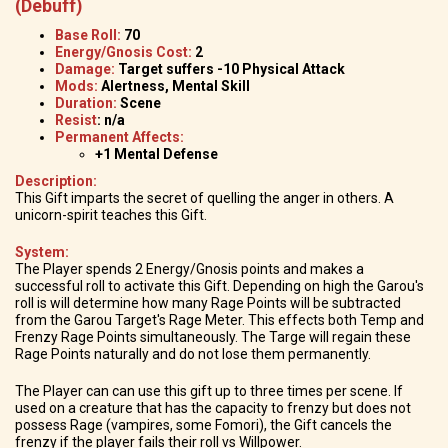
(Debuff)
Base Roll:
70
Energy/Gnosis Cost:
2
Damage:
Target suffers -10 Physical Attack
Mods:
Alertness, Mental Skill
Duration:
Scene
Resist
: n/a
Permanent Affects:
+1 Mental Defense
Description:
This Gift imparts the secret of quelling the anger in others. A
unicorn-spirit teaches this Gift.
System:
The Player spends 2 Energy/Gnosis points and makes a
successful roll to activate this Gift. Depending on high the Garou's
roll is will determine how many Rage Points will be subtracted
from the Garou Target's Rage Meter. This effects both Temp and
Frenzy Rage Points simultaneously. The Targe will regain these
Rage Points naturally and do not lose them permanently.
The Player can can use this gift up to three times per scene. If
used on a creature that has the capacity to frenzy but does not
possess Rage (vampires, some Fomori), the Gift cancels the
frenzy if the player fails their roll vs Willpower.