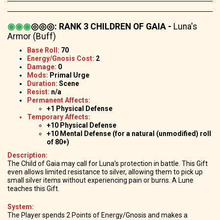
◉
◉
◉
◎◎◎
:
RANK 3 CHILDREN OF GAIA -
Luna's
Armor (Buff)
Base Roll:
70
Energy/Gnosis Cost:
2
Damage:
0
Mods:
Primal Urge
Duration:
Scene
Resist:
n/a
Permanent Affects:
+1 Physical Defense
Temporary Affects:
+10 Physical Defense
+10 Mental Defense (for a natural (unmodified) roll
of 80+)
Description:
The Child of Gaia may call for Luna’s protection in battle. This Gift
even allows limited resistance to silver, allowing them to pick up
small silver items without experiencing pain or burns. A Lune
teaches this Gift.
System:
The Player spends 2 Points of Energy/Gnosis and makes a