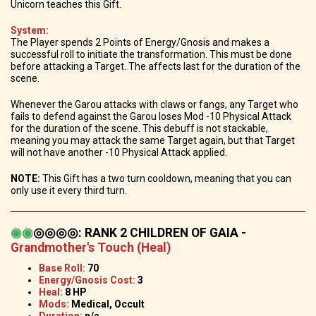
Unicorn teaches this Gift.
System:
The Player spends 2 Points of Energy/Gnosis and makes a
successful roll to initiate the transformation. This must be done
before attacking a Target. The affects last for the duration of the
scene.
Whenever the Garou attacks with claws or fangs, any Target who
fails to defend against the Garou loses Mod -10 Physical Attack
for the duration of the scene. This debuff is not stackable,
meaning you may attack the same Target again, but that Target
will not have another -10 Physical Attack applied.
NOTE:
This Gift has a two turn cooldown, meaning that you can
only use it every third turn.
◉
◉
◎◎◎◎
:
RANK 2 CHILDREN OF GAIA -
Grandmother's Touch (Heal)
Base Roll:
70
Energy/Gnosis Cost:
3
Heal:
8 HP
Mods:
Medical, Occult
Duration:
n/a