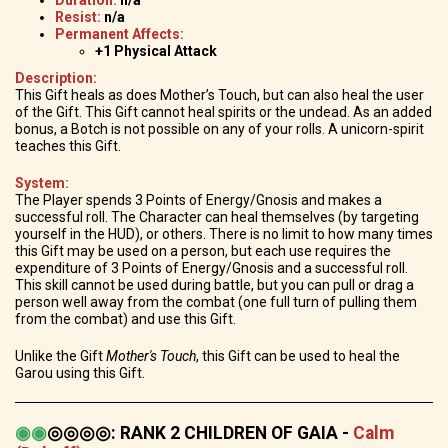
Resist:
n/a
Permanent Affects:
+1 Physical Attack
Description:
This Gift heals as does Mother’s Touch, but can also heal the user
of the Gift. This Gift cannot heal spirits or the undead. As an added
bonus, a Botch is not possible on any of your rolls. A unicorn-spirit
teaches this Gift.
System:
The Player spends 3 Points of Energy/Gnosis and makes a
successful roll. The Character can heal themselves (by targeting
yourself in the HUD), or others. There is no limit to how many times
this Gift may be used on a person, but each use requires the
expenditure of 3 Points of Energy/Gnosis and a successful roll.
This skill cannot be used during battle, but you can pull or drag a
person well away from the combat (one full turn of pulling them
from the combat) and use this Gift.
Unlike the Gift
Mother's Touch
, this Gift can be used to heal the
Garou using this Gift.
◉
◉
◎◎◎◎
:
RANK 2 CHILDREN OF GAIA -
Calm