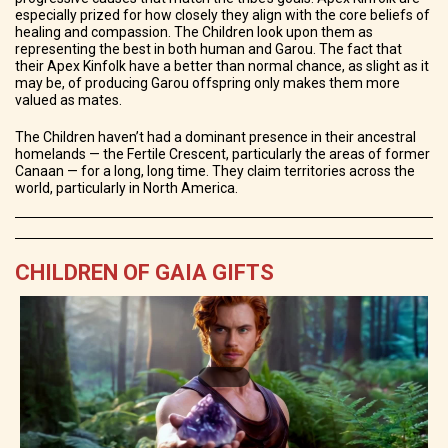
especially prized for how closely they align with the core beliefs of
healing and compassion. The Children look upon them as
representing the best in both human and Garou. The fact that
their Apex Kinfolk have a better than normal chance, as slight as it
may be, of producing Garou offspring only makes them more
valued as mates.
The Children haven’t had a dominant presence in their ancestral
homelands — the Fertile Crescent, particularly the areas of former
Canaan — for a long, long time. They claim territories across the
world, particularly in North America.
CHILDREN OF GAIA GIFTS