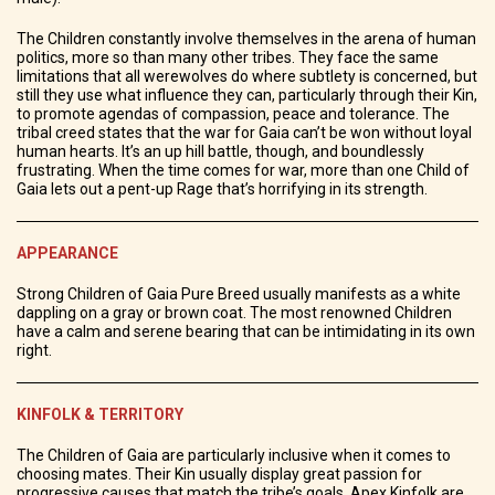
The Children constantly involve themselves in the arena of human
politics, more so than many other tribes. They face the same
limitations that all werewolves do where subtlety is concerned, but
still they use what influence they can, particularly through their Kin,
to promote agendas of compassion, peace and tolerance. The
tribal creed states that the war for Gaia can’t be won without loyal
human hearts. It’s an up hill battle, though, and boundlessly
frustrating. When the time comes for war, more than one Child of
Gaia lets out a pent-up Rage that’s horrifying in its strength.
APPEARANCE
Strong Children of Gaia Pure Breed usually manifests as a white
dappling on a gray or brown coat. The most renowned Children
have a calm and serene bearing that can be intimidating in its own
right.
KINFOLK & TERRITORY
The Children of Gaia are particularly inclusive when it comes to
choosing mates. Their Kin usually display great passion for
progressive causes that match the tribe’s goals. Apex Kinfolk are