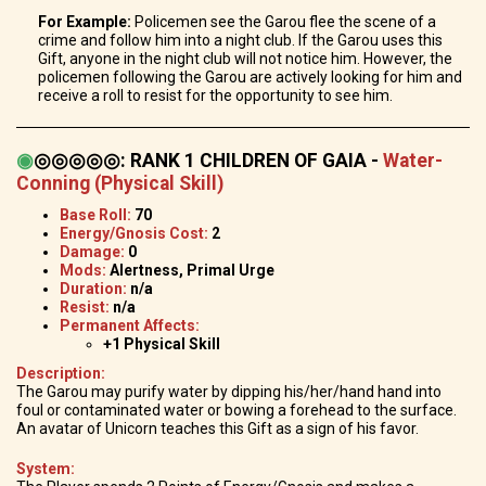
For Example:
Policemen see the Garou flee the scene of a
crime and follow him into a night club. If the Garou uses this
Gift, anyone in the night club will not notice him. However, the
policemen following the Garou are actively looking for him and
receive a roll to resist for the opportunity to see him.
◉
◎◎◎◎◎
:
RANK 1 CHILDREN OF GAIA -
Water-
Conning (Physical Skill)
Base Roll:
70
Energy/Gnosis Cost:
2
Damage:
0
Mods:
Alertness, Primal Urge
Duration:
n/a
Resist:
n/a
Permanent Affects:
+1 Physical Skill
Description:
The Garou may purify water by dipping his/her/hand hand into
foul or contaminated water or bowing a forehead to the surface.
An avatar of Unicorn teaches this Gift as a sign of his favor.
System: