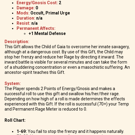
Energy/Gnosis Cost:
2
Damage:
0
Mods:
Occult, Primal Urge
Duration:
n/a
Resist:
n/a
Permanent Affects:
+1 Mental Defense
Description:
This Gift allows the Child of Gaia to overcome her innate savagery,
although at a dangerous cost. By use of this Gift, the Child may
stop her frenzy and reduce her Rage by directing it inward. The
inward battle is visible for several minutes and can take the form
of a shuddering concentration or even a masochistic suffering. An
ancestor-spirit teaches this Gift.
System:
The Player spends 2 Points of Energy/Gnosis and makes a
successful roll to use this gift and swallow his/her/their rage.
Depending on how high of a roll is made determines the effects
experienced with this Gift. If the roll is successful (70+) your Temp
and Permanent Rage Meter is reduced to 0.
Roll Chart:
1-69:
You fail to stop the frenzy and it happens naturally.