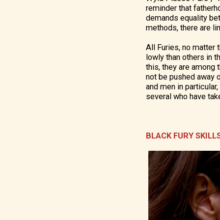
reminder that fatherh
demands equality betw
methods, there are l
All Furies, no matter
lowly than others in 
this, they are among t
not be pushed away or
and men in particular,
several who have tak
BLACK FURY SKILL