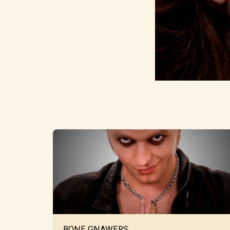
BONE GNAWERS