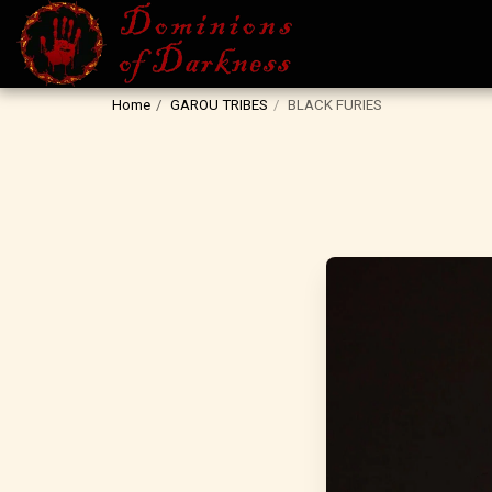
Home
GAROU TRIBES
BLACK FURIES