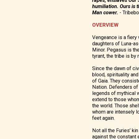
rapes, enslaves Our S
humiliation. Ours is 
Man cower.
-
Tribebo
OVERVIEW
Vengeance is a fiery w
daughters of Luna-as-
Minor. Pegasus is the
tyrant, the tribe is b
Since the dawn of civ
blood, spirituality a
of Gaia. They consis
Nation. Defenders of 
legends of mythical 
extend to those whom 
the world. Those shel
whom are intensely l
feet again.
Not all the Furies’ ki
against the constant 