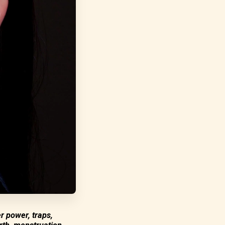
r power, traps,