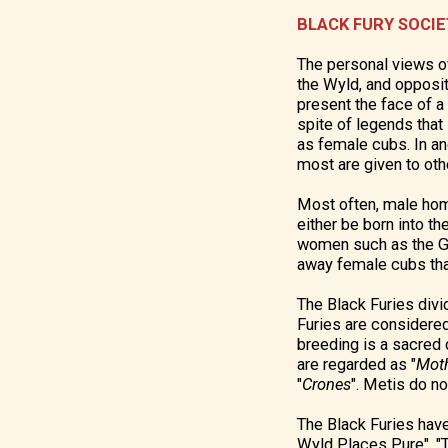
BLACK FURY SOCI
The personal views o
the Wyld, and opposit
present the face of a
spite of legends that 
as female cubs. In an
most are given to othe
Most often, male homi
either be born into th
women such as the Get
away female cubs tha
The Black Furies divid
Furies are considered
breeding is a sacred d
are regarded as "
Mot
"
Crones
". Metis do no
The Black Furies have
Wyld Places Pure", "T