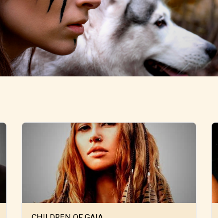
CHILDREN OF GAIA