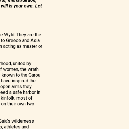
rth, menstruation,
will is your own. Let
the Wyld. They are the
k to Greece and Asia
an acting as master or
rhood, united by
 of women, the wrath
s known to the Garou
e have inspired the
e open arms they
eed a safe harbor in
 kinfolk, most of
 on their own two
 Gaia’s wilderness
s, athletes and