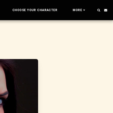
CHOOSE YOUR CHARACTER
MORE