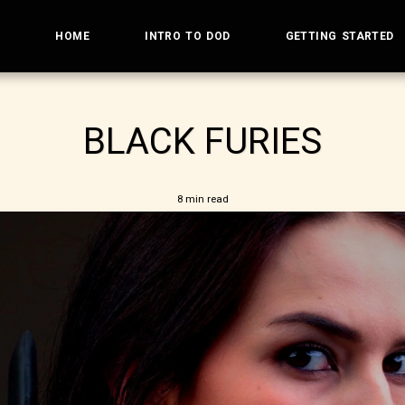
HOME
INTRO TO DOD
GETTING STARTED
BLACK FURIES
8 min read