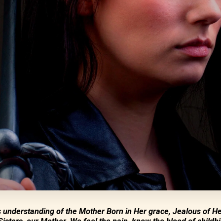
s understanding of the Mother Born in Her grace, Jealous of He