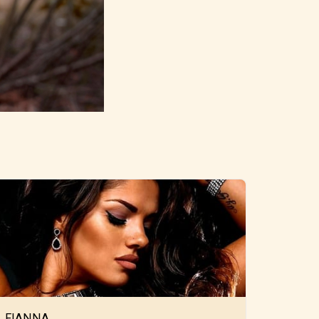
FIANNA