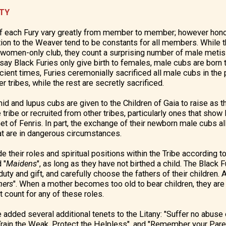
ETY
f each Fury vary greatly from member to member; however honor,
ion to the Weaver tend to be constants for all members. While t
 women-only club, they count a surprising number of male metis 
say Black Furies only give birth to females, male cubs are born t
cient times, Furies ceremonially sacrificed all male cubs in the
r tribes, while the rest are secretly sacrificed.
d and lupus cubs are given to the Children of Gaia to raise as t
e tribe or recruited from other tribes, particularly ones that show l
 of Fenris. In part, the exchange of their newborn male cubs a
t are in dangerous circumstances.
e their roles and spiritual positions within the Tribe according t
 "
Maidens
", as long as they have not birthed a child. The Black F
uty and gift, and carefully choose the fathers of their children. A
hers
". When a mother becomes too old to bear children, they are 
t count for any of these roles.
 added several additional tenets to the Litany: "Suffer no abus
rain the Weak, Protect the Helpless", and "Remember your Parent