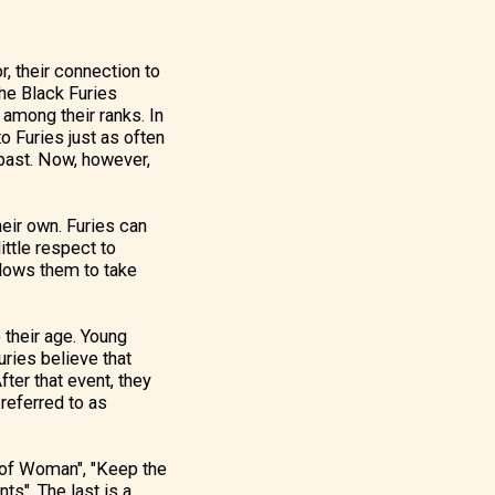
 their connection to
he Black Furies
among their ranks. In
o Furies just as often
 past. Now, however,
heir own. Furies can
ittle respect to
llows them to take
o their age. Young
uries believe that
fter that event, they
referred to as
e of Woman", "Keep the
s". The last is a