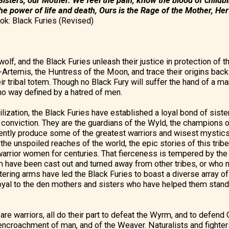
isters, our Mother. We feel the pain, know the blood of childbi
the power of life and death, Ours is the Rage of the Mother, Her 
ok: Black Furies (Revised)
olf, and the Black Furies unleash their justice in protection of 
Artemis, the Huntress of the Moon, and trace their origins bac
ir tribal totem. Though no Black Fury will suffer the hand of a m
y no way defined by a hatred of men.
ilization, the Black Furies have established a loyal bond of siste
nd conviction. They are the guardians of the Wyld, the champions
tently produce some of the greatest warriors and wisest mystic
the unspoiled reaches of the world, the epic stories of this trib
warrior women for centuries. That fierceness is tempered by th
have been cast out and turned away from other tribes, or who n
tering arms have led the Black Furies to boast a diverse array of
oyal to the den mothers and sisters who have helped them stand
n are warriors, all do their part to defeat the Wyrm, and to defend
encroachment of man, and of the Weaver. Naturalists and fighter