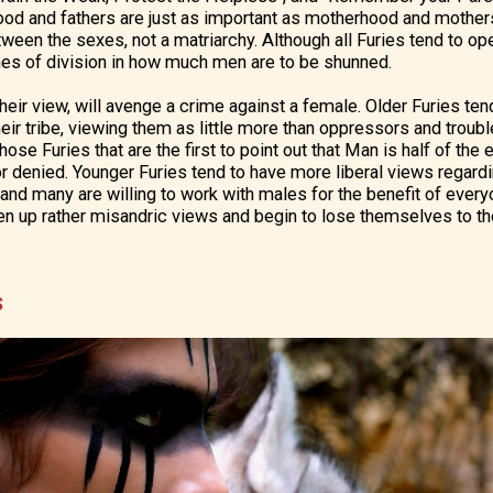
ood and fathers are just as important as motherhood and mothers
een the sexes, not a matriarchy. Although all Furies tend to ope
ines of division in how much men are to be shunned.
 their view, will avenge a crime against a female. Older Furies t
their tribe, viewing them as little more than oppressors and trou
hose Furies that are the first to point out that Man is half of the
 denied. Younger Furies tend to have more liberal views regardi
 and many are willing to work with males for the benefit of every
en up rather misandric views and begin to lose themselves to t
S