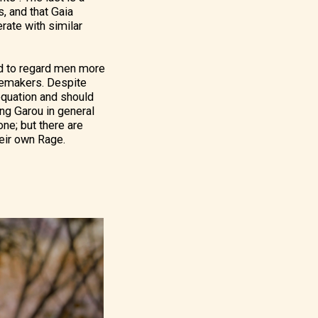
, and that Gaia
rate with similar
end to regard men more
blemakers. Despite
 equation and should
ng Garou in general
one; but there are
heir own Rage.