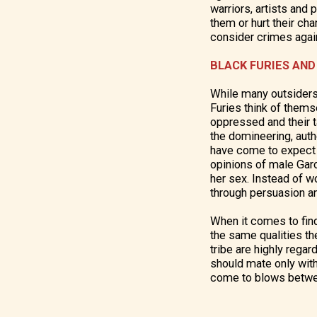
warriors, artists and
them or hurt their ch
consider crimes aga
BLACK FURIES AND
While many outsiders
Furies think of them
oppressed and their 
the domineering, autho
have come to expect (
opinions of male Gar
her sex. Instead of w
through persuasion 
When it comes to find
the same qualities the
tribe are highly rega
should mate only with 
come to blows betwee