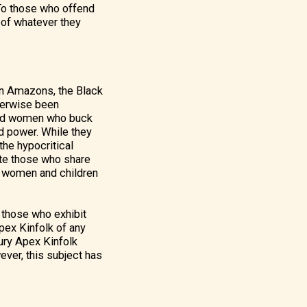
 To those who offend
 of whatever they
an Amazons, the Black
herwise been
ered women who buck
nd power. While they
the hypocritical
ate those who share
lp women and children
o those who exhibit
Apex Kinfolk of any
Fury Apex Kinfolk
wever, this subject has