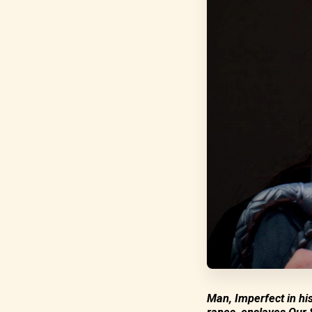
Man, Imperfect in hi