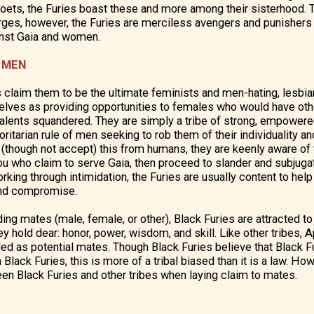
 poets, the Furies boast these and more among their sisterhood.
arges, however, the Furies are merciless avengers and punishers
inst Gaia and women.
 MEN
 claim them to be the ultimate feminists and men-hating, lesbi
selves as providing opportunities to females who would have ot
talents squandered. They are simply a tribe of strong, empow
ritarian rule of men seeking to rob them of their individuality a
though not accept) this from humans, they are keenly aware of 
ou who claim to serve Gaia, then proceed to slander and subjug
orking through intimidation, the Furies are usually content to he
and compromise.
ing mates (male, female, or other), Black Furies are attracted t
y hold dear: honor, power, wisdom, and skill. Like other tribes, 
rded as potential mates. Though Black Furies believe that Black 
Black Furies, this is more of a tribal biased than it is a law. Ho
n Black Furies and other tribes when laying claim to mates.