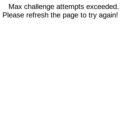
Max challenge attempts exceeded.
Please refresh the page to try again!