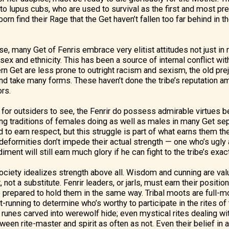
o lupus cubs, who are used to survival as the first and most p
orn find their Rage that the Get haven’t fallen too far behind in th
, many Get of Fenris embrace very elitist attitudes not just in 
 sex and ethnicity. This has been a source of internal conflict wit
n Get are less prone to outright racism and sexism, the old pre
 take many forms. These haven’t done the tribe’s reputation am
ors.
y for outsiders to see, the Fenrir do possess admirable virtues b
ng traditions of females doing as well as males in many Get se
 to earn respect, but this struggle is part of what earns them th
r deformities don’t impede their actual strength — one who’s ugly
ment will still earn much glory if he can fight to the tribe’s exa
 society idealizes strength above all. Wisdom and cunning are val
ot a substitute. Fenrir leaders, or jarls, must earn their positio
be prepared to hold them in the same way. Tribal moots are full-m
t-running to determine who’s worthy to participate in the rites of 
runes carved into werewolf hide; even mystical rites dealing wit
een rite-master and spirit as often as not. Even their belief in an