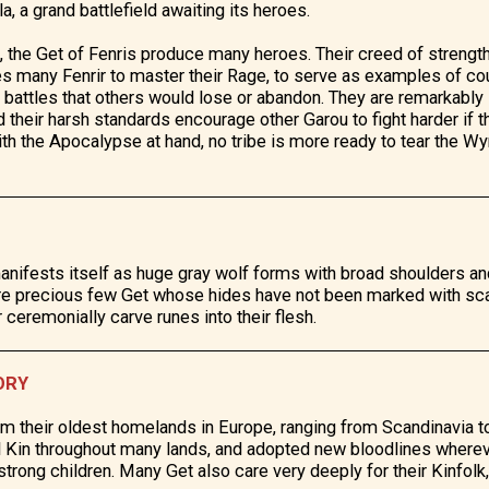
a, a grand battlefield awaiting its heroes.
ts, the Get of Fenris produce many heroes. Their creed of strength
es many Fenrir to master their Rage, to serve as examples of cou
n battles that others would lose or abandon. They are remarkably
d their harsh standards encourage other Garou to fight harder if 
With the Apocalypse at hand, no tribe is more ready to tear the W
anifests itself as huge gray wolf forms with broad shoulders an
are precious few Get whose hides have not been marked with sc
r ceremonially carve runes into their flesh.
ORY
im their oldest homelands in Europe, ranging from Scandinavia 
al Kin throughout many lands, and adopted new bloodlines where
trong children. Many Get also care very deeply for their Kinfolk,