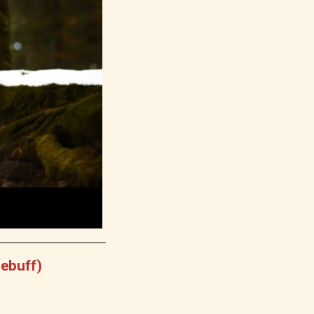
Debuff)