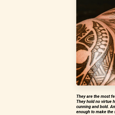
They are the most fea
They hold no virtue h
cunning and bold. An
enough to make the s