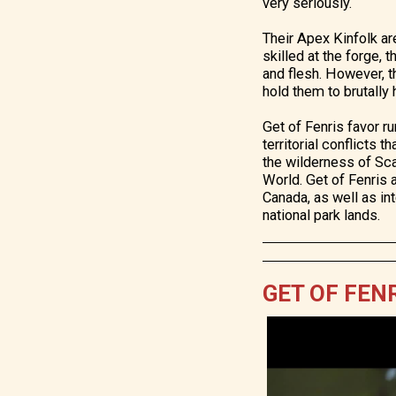
very seriously.
Their Apex Kinfolk ar
skilled at the forge,
and flesh. However, t
hold them to brutally
Get of Fenris favor ru
territorial conflicts 
the wilderness of Sc
World. Get of Fenris 
Canada, as well as in
national park lands.
GET OF FENR