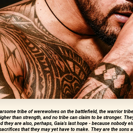
rsome tribe of werewolves on the battlefield, the warrior tribe
igher than strength, and no tribe can claim to be stronger. The
d they are also, perhaps, Gaia's last hope - because nobody e
acrifices that they may yet have to make. They are the sons 