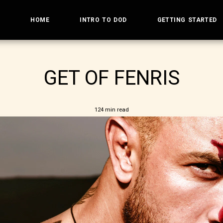
HOME
INTRO TO DOD
GETTING STARTED
GET OF FENRIS
124 min read