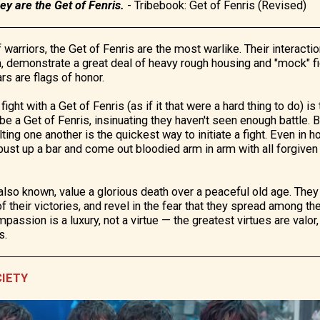
y are the Get of Fenris.
-
Tribebook: Get of Fenris (Revised)
warriors, the Get of Fenris are the most warlike. Their interactio
, demonstrate a great deal of heavy rough housing and "mock" fi
ars are flags of honor.
fight with a Get of Fenris (as if it that were a hard thing to do) i
 be a Get of Fenris, insinuating they haven't seen enough battle.
lting one another is the quickest way to initiate a fight. Even in
bust up a bar and come out bloodied arm in arm with all forgiven
 also known, value a glorious death over a peaceful old age. They
of their victories, and revel in the fear that they spread among th
assion is a luxury, not a virtue — the greatest virtues are valor
s.
CIETY