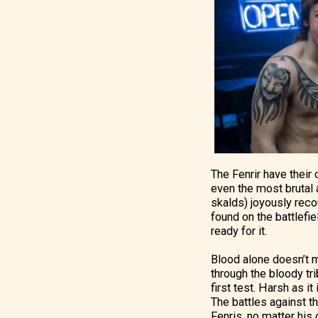
The Fenrir have their
even the most brutal a
skalds) joyously reco
found on the battlefi
ready for it.
Blood alone doesn’t m
through the bloody tri
first test. Harsh as i
The battles against th
Fenris, no matter his 