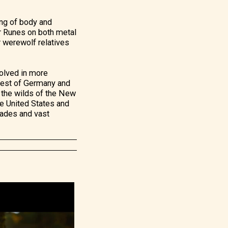
ong of body and
er Runes on both metal
r werewolf relatives
nvolved in more
Forest of Germany and
 the wilds of the New
he United States and
lades and vast