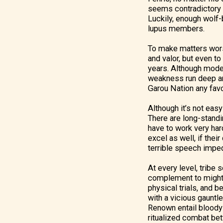
seems contradictory t
Luckily, enough wolf-b
lupus members.
To make matters worse
and valor, but even to
years. Although moder
weakness run deep and
Garou Nation any fav
Although it’s not eas
There are long-standi
have to work very hard
excel as well, if thei
terrible speech impedi
At every level, tribe
complement to might, n
physical trials, and 
with a vicious gauntle
Renown entail bloody 
ritualized combat betw