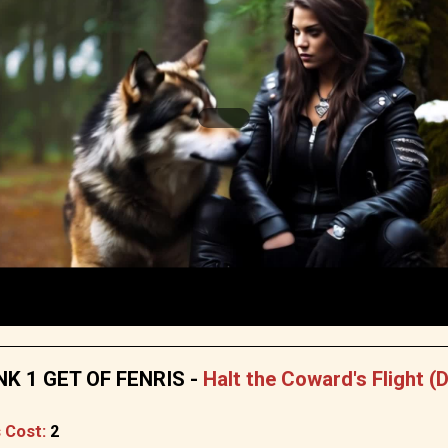
K 1 GET OF FENRIS -
Halt the Coward's Flight (
 Cost:
2