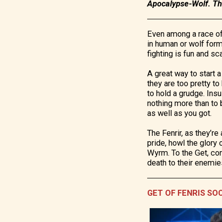
Apocalypse-Wolf. The
Even among a race of 
in human or wolf form
fighting is fun and sc
A great way to start a 
they are too pretty to
to hold a grudge. Insu
nothing more than to 
as well as you got.
The Fenrir, as they’re
pride, howl the glory 
Wyrm. To the Get, comp
death to their enemie
GET OF FENRIS SO