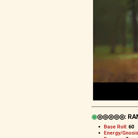
◉
◎◎◎◎◎
:
RAN
Base Roll:
60
Energy/Gnosis