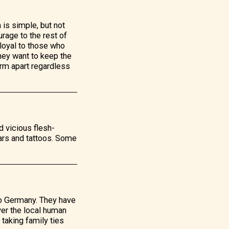
 is simple, but not
rage to the rest of
 loyal to those who
they want to keep the
yrm apart regardless
d vicious flesh-
ars and tattoos. Some
to Germany. They have
ver the local human
 taking family ties