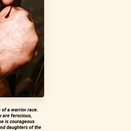
 of a warrior race.
y are ferocious,
lse is courageous
and daughters of the