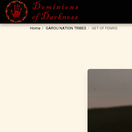
Home
GAROU NATION TRIBES
GET OF FENRIS