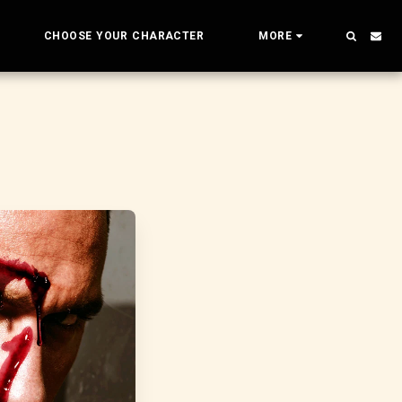
CHOOSE YOUR CHARACTER
MORE