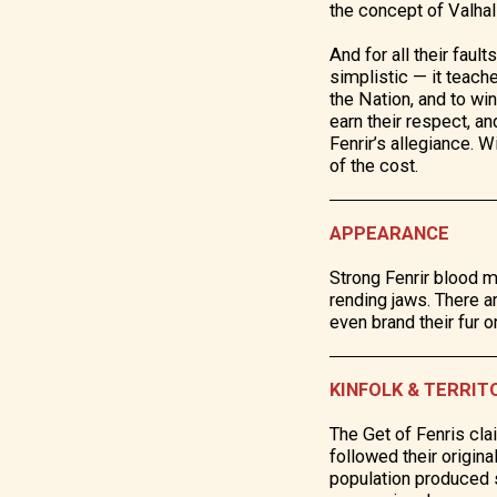
the concept of Valhall
And for all their faul
simplistic — it teach
the Nation, and to wi
earn their respect, an
Fenrir’s allegiance. 
of the cost.
APPEARANCE
Strong Fenrir blood m
rending jaws. There 
even brand their fur o
KINFOLK & TERRIT
The Get of Fenris cla
followed their origin
population produced s