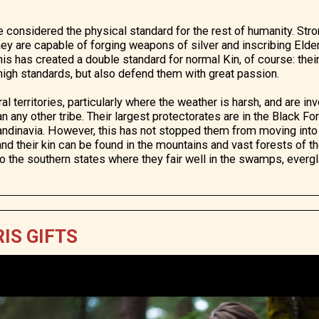
e considered the physical standard for the rest of humanity. Str
 they are capable of forging weapons of silver and inscribing Eld
his has created a double standard for normal Kin, of course: thei
 high standards, but also defend them with great passion.
ral territories, particularly where the weather is harsh, and are i
than any other tribe. Their largest protectorates are in the Black 
andinavia. However, this has not stopped them from moving into
and their kin can be found in the mountains and vast forests of t
to the southern states where they fair well in the swamps, everg
IS GIFTS