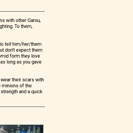
ns with other Garou,
ghting. To them,
s to tell him/her/them
 But don't expect them
 homid form they love
 as long as you gave
 wear their scars with
e minions of the
, strength and a quick