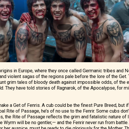
 origins in Europe, where they once called Germanic tribes and No
nd violent sagas of the regions pale before the lore of the Get. T
unt grim tales of bloody death against impossible odds, of the e
eld. They have told stories of Ragnarok, of the Apocalypse, for mi
ake a Get of Fenris. A cub could be the finest Pure Breed, but if
bal Rite of Passage, he’s of no use to the Fenrir. Some cubs don’
t is, the Rite of Passage reflects the grim and fatalistic nature of
e Wyrm will be no gentler,— and the Fenrir never run from battle.
or her auspice, must be ready to die gloriously for the Mother. T