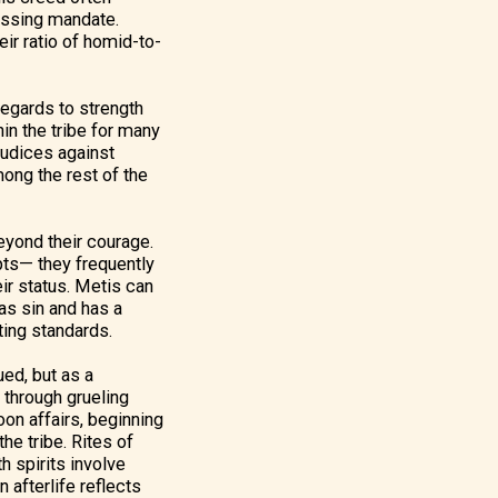
ressing mandate.
eir ratio of homid-to-
regards to strength
hin the tribe for many
judices against
ong the rest of the
eyond their courage.
pts— they frequently
eir status. Metis can
 as sin and has a
cting standards.
ued, but as a
n through grueling
oon affairs, beginning
the tribe. Rites of
h spirits involve
 afterlife reflects