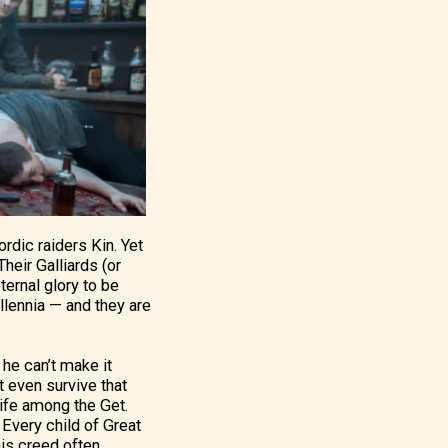
rdic raiders Kin. Yet
heir Galliards (or
ternal glory to be
llennia — and they are
 he can’t make it
t even survive that
 life among the Get.
 Every child of Great
his creed often